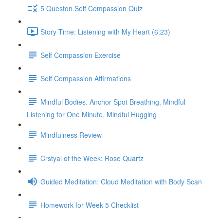
5 Queston Self Compassion Quiz
Story Time: Listening with My Heart (6:23)
Self Compassion Exercise
Self Compassion Affirmations
Mindful Bodies. Anchor Spot Breathing, Mindful
Listening for One Minute, Mindful Hugging
Mindfulness Review
Crstyal of the Week: Rose Quartz
Guided Meditation: Cloud Meditation with Body Scan
Homework for Week 5 Checklist