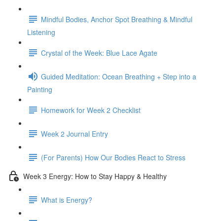
Mindful Bodies, Anchor Spot Breathing & Mindful
Listening
Crystal of the Week: Blue Lace Agate
Guided Meditation: Ocean Breathing + Step into a
Painting
Homework for Week 2 Checklist
Week 2 Journal Entry
(For Parents) How Our Bodies React to Stress
Week 3 Energy: How to Stay Happy & Healthy
What is Energy?