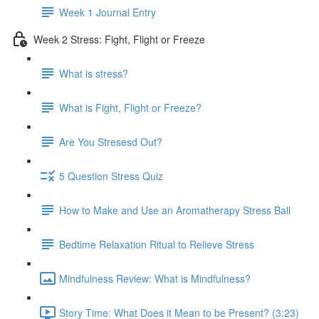
Week 1 Journal Entry
Week 2 Stress: Fight, Flight or Freeze
What is stress?
What is Fight, Flight or Freeze?
Are You Stresesd Out?
5 Question Stress Quiz
How to Make and Use an Aromatherapy Stress Ball
Bedtime Relaxation Ritual to Relieve Stress
Mindfulness Review: What is Mindfulness?
Story Time: What Does it Mean to be Present? (3:23)