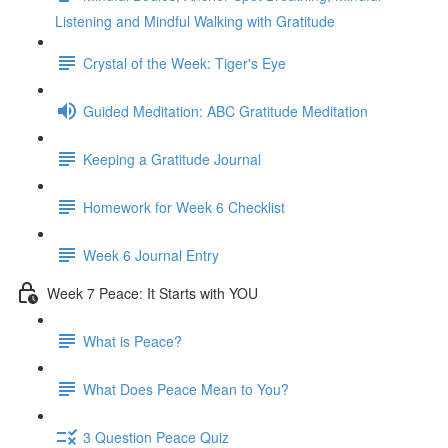
Listening and Mindful Walking with Gratitude
Crystal of the Week: Tiger's Eye
Guided Meditation: ABC Gratitude Meditation
Keeping a Gratitude Journal
Homework for Week 6 Checklist
Week 6 Journal Entry
Week 7 Peace: It Starts with YOU
What is Peace?
What Does Peace Mean to You?
3 Question Peace Quiz