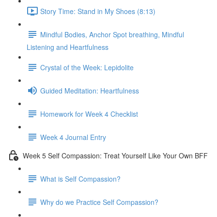
Story Time: Stand in My Shoes (8:13)
Mindful Bodies, Anchor Spot breathing, Mindful
Listening and Heartfulness
Crystal of the Week: Lepidolite
Guided Meditation: Heartfulness
Homework for Week 4 Checklist
Week 4 Journal Entry
Week 5 Self Compassion: Treat Yourself Like Your Own BFF
What is Self Compassion?
Why do we Practice Self Compassion?