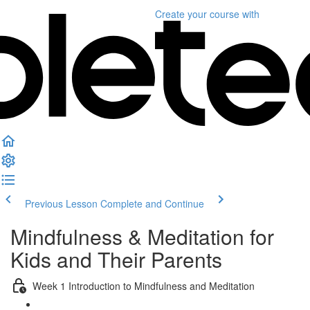
Create your course
with
Previous Lesson
Complete and Continue
Mindfulness & Meditation for
Kids and Their Parents
Week 1 Introduction to Mindfulness and Meditation