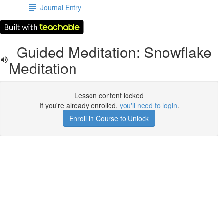
Journal Entry
Guided Meditation: Snowflake
Meditation
Lesson content locked
If you're already enrolled,
you'll need to login
.
Enroll in Course to Unlock