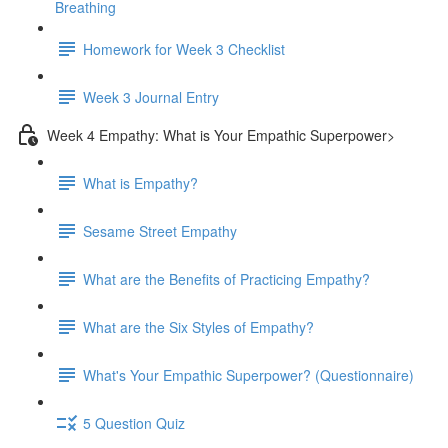
Breathing
Homework for Week 3 Checklist
Week 3 Journal Entry
Week 4 Empathy: What is Your Empathic Superpower>
What is Empathy?
Sesame Street Empathy
What are the Benefits of Practicing Empathy?
What are the Six Styles of Empathy?
What's Your Empathic Superpower? (Questionnaire)
5 Question Quiz