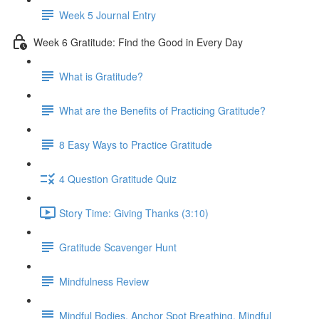
Week 5 Journal Entry
Week 6 Gratitude: Find the Good in Every Day
What is Gratitude?
What are the Benefits of Practicing Gratitude?
8 Easy Ways to Practice Gratitude
4 Question Gratitude Quiz
Story Time: Giving Thanks (3:10)
Gratitude Scavenger Hunt
Mindfulness Review
Mindful Bodies, Anchor Spot Breathing, Mindful