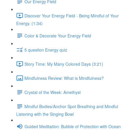
Our Energy Field
Discover Your Energy Field - Being Mindful of Your
Energy. (1:34)
Color & Decorate Your Energy Field
5 question Energy quiz
Story Time: My Many Colored Days (3:21)
Mindfulness Review: What is Mindfulness?
Crystal of the Week: Amethyst
Mindful Bodies/Anchor Spot Breathing and Mindful
Listening with the Singing Bowl
Guided Meditation: Bubble of Protection with Ocean