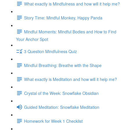
What exactly is Mindfulness and how will it help me?
Story Time: Mindful Monkey, Happy Panda
Mindful Moments: Mindful Bodies and How to Find
Your Anchor Spot
3 Question Mindfulness Quiz
Mindful Breathing: Breathe with the Shape
What exactly is Meditation and how will it help me?
Crystal of the Week: Snowflake Obsidian
Guided Meditation: Snowflake Meditation
Homework for Week 1 Checklist