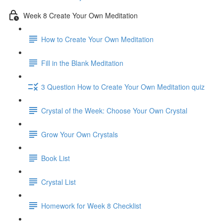
Week 8 Create Your Own Meditation
How to Create Your Own Meditation
Fill in the Blank Meditation
3 Question How to Create Your Own Meditation quiz
Crystal of the Week: Choose Your Own Crystal
Grow Your Own Crystals
Book List
Crystal List
Homework for Week 8 Checklist