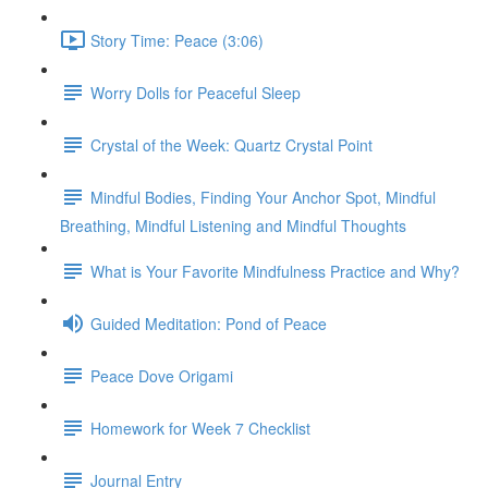
Story Time: Peace (3:06)
Worry Dolls for Peaceful Sleep
Crystal of the Week: Quartz Crystal Point
Mindful Bodies, Finding Your Anchor Spot, Mindful
Breathing, Mindful Listening and Mindful Thoughts
What is Your Favorite Mindfulness Practice and Why?
Guided Meditation: Pond of Peace
Peace Dove Origami
Homework for Week 7 Checklist
Journal Entry