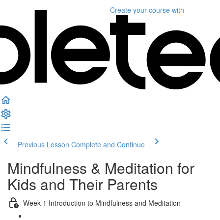
Create your course
with
Previous Lesson
Complete and Continue
Mindfulness & Meditation for
Kids and Their Parents
Week 1 Introduction to Mindfulness and Meditation