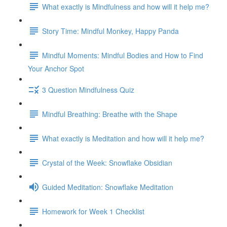
What exactly is Mindfulness and how will it help me?
Story Time: Mindful Monkey, Happy Panda
Mindful Moments: Mindful Bodies and How to Find
Your Anchor Spot
3 Question Mindfulness Quiz
Mindful Breathing: Breathe with the Shape
What exactly is Meditation and how will it help me?
Crystal of the Week: Snowflake Obsidian
Guided Meditation: Snowflake Meditation
Homework for Week 1 Checklist