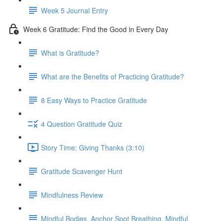
Week 5 Journal Entry
Week 6 Gratitude: Find the Good in Every Day
What is Gratitude?
What are the Benefits of Practicing Gratitude?
8 Easy Ways to Practice Gratitude
4 Question Gratitude Quiz
Story Time: Giving Thanks (3:10)
Gratitude Scavenger Hunt
Mindfulness Review
Mindful Bodies, Anchor Spot Breathing, Mindful