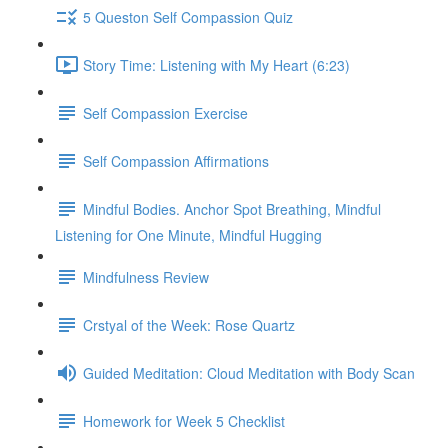
5 Queston Self Compassion Quiz
Story Time: Listening with My Heart (6:23)
Self Compassion Exercise
Self Compassion Affirmations
Mindful Bodies. Anchor Spot Breathing, Mindful
Listening for One Minute, Mindful Hugging
Mindfulness Review
Crstyal of the Week: Rose Quartz
Guided Meditation: Cloud Meditation with Body Scan
Homework for Week 5 Checklist