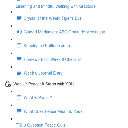
Listening and Mindful Walking with Gratitude
Crystal of the Week: Tiger's Eye
Guided Meditation: ABC Gratitude Meditation
Keeping a Gratitude Journal
Homework for Week 6 Checklist
Week 6 Journal Entry
Week 7 Peace: It Starts with YOU
What is Peace?
What Does Peace Mean to You?
3 Question Peace Quiz