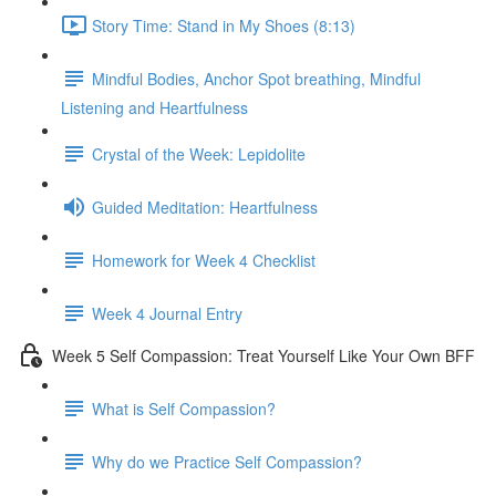
Story Time: Stand in My Shoes (8:13)
Mindful Bodies, Anchor Spot breathing, Mindful
Listening and Heartfulness
Crystal of the Week: Lepidolite
Guided Meditation: Heartfulness
Homework for Week 4 Checklist
Week 4 Journal Entry
Week 5 Self Compassion: Treat Yourself Like Your Own BFF
What is Self Compassion?
Why do we Practice Self Compassion?