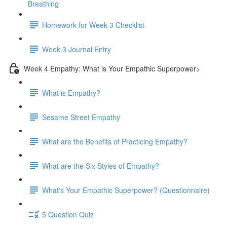
Breathing
Homework for Week 3 Checklist
Week 3 Journal Entry
Week 4 Empathy: What is Your Empathic Superpower>
What is Empathy?
Sesame Street Empathy
What are the Benefits of Practicing Empathy?
What are the Six Styles of Empathy?
What's Your Empathic Superpower? (Questionnaire)
5 Question Quiz