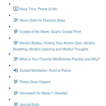
Story Time: Peace (3:06)
Worry Dolls for Peaceful Sleep
Crystal of the Week: Quartz Crystal Point
Mindful Bodies, Finding Your Anchor Spot, Mindful
Breathing, Mindful Listening and Mindful Thoughts
What is Your Favorite Mindfulness Practice and Why?
Guided Meditation: Pond of Peace
Peace Dove Origami
Homework for Week 7 Checklist
Journal Entry