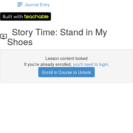
Journal Entry
Story Time: Stand in My
Shoes
Lesson content locked
If you're already enrolled,
you'll need to login
.
Enroll in Course to Unlock