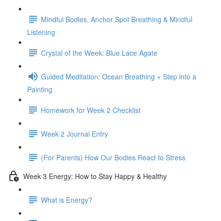
Mindful Bodies, Anchor Spot Breathing & Mindful
Listening
Crystal of the Week: Blue Lace Agate
Guided Meditation: Ocean Breathing + Step into a
Painting
Homework for Week 2 Checklist
Week 2 Journal Entry
(For Parents) How Our Bodies React to Stress
Week 3 Energy: How to Stay Happy & Healthy
What is Energy?