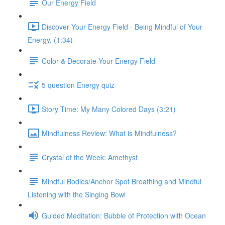
Our Energy Field
Discover Your Energy Field - Being Mindful of Your
Energy. (1:34)
Color & Decorate Your Energy Field
5 question Energy quiz
Story Time: My Many Colored Days (3:21)
Mindfulness Review: What is Mindfulness?
Crystal of the Week: Amethyst
Mindful Bodies/Anchor Spot Breathing and Mindful
Listening with the Singing Bowl
Guided Meditation: Bubble of Protection with Ocean