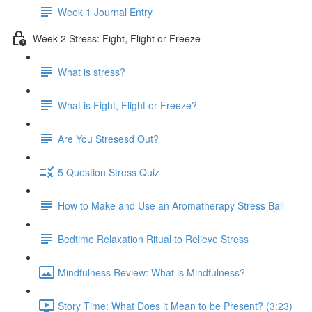
Week 1 Journal Entry
Week 2 Stress: Fight, Flight or Freeze
What is stress?
What is Fight, Flight or Freeze?
Are You Stresesd Out?
5 Question Stress Quiz
How to Make and Use an Aromatherapy Stress Ball
Bedtime Relaxation Ritual to Relieve Stress
Mindfulness Review: What is Mindfulness?
Story Time: What Does it Mean to be Present? (3:23)