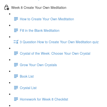
Week 8 Create Your Own Meditation
How to Create Your Own Meditation
Fill in the Blank Meditation
3 Question How to Create Your Own Meditation quiz
Crystal of the Week: Choose Your Own Crystal
Grow Your Own Crystals
Book List
Crystal List
Homework for Week 8 Checklist