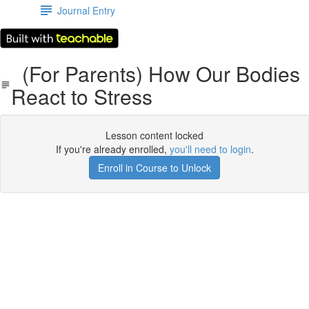
Journal Entry
(For Parents) How Our Bodies
React to Stress
Lesson content locked
If you're already enrolled,
you'll need to login
.
Enroll in Course to Unlock