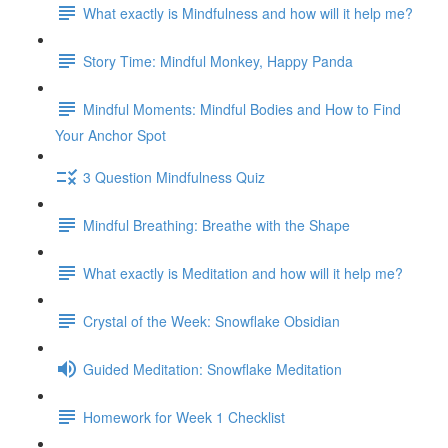
What exactly is Mindfulness and how will it help me?
Story Time: Mindful Monkey, Happy Panda
Mindful Moments: Mindful Bodies and How to Find
Your Anchor Spot
3 Question Mindfulness Quiz
Mindful Breathing: Breathe with the Shape
What exactly is Meditation and how will it help me?
Crystal of the Week: Snowflake Obsidian
Guided Meditation: Snowflake Meditation
Homework for Week 1 Checklist