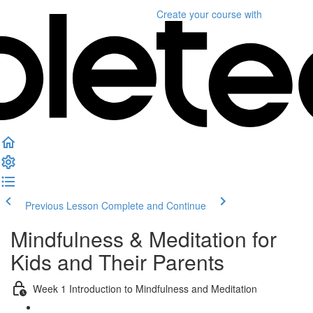
Create your course
with
Previous Lesson
Complete and Continue
Mindfulness & Meditation for
Kids and Their Parents
Week 1 Introduction to Mindfulness and Meditation