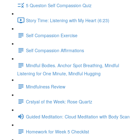
5 Queston Self Compassion Quiz
Story Time: Listening with My Heart (6:23)
Self Compassion Exercise
Self Compassion Affirmations
Mindful Bodies. Anchor Spot Breathing, Mindful
Listening for One Minute, Mindful Hugging
Mindfulness Review
Crstyal of the Week: Rose Quartz
Guided Meditation: Cloud Meditation with Body Scan
Homework for Week 5 Checklist