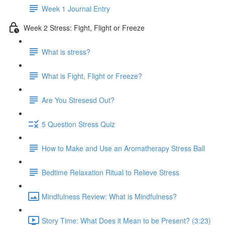
Week 1 Journal Entry
Week 2 Stress: Fight, Flight or Freeze
What is stress?
What is Fight, Flight or Freeze?
Are You Stresesd Out?
5 Question Stress Quiz
How to Make and Use an Aromatherapy Stress Ball
Bedtime Relaxation Ritual to Relieve Stress
Mindfulness Review: What is Mindfulness?
Story Time: What Does it Mean to be Present? (3:23)