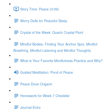
Story Time: Peace (3:06)
Worry Dolls for Peaceful Sleep
Crystal of the Week: Quartz Crystal Point
Mindful Bodies, Finding Your Anchor Spot, Mindful
Breathing, Mindful Listening and Mindful Thoughts
What is Your Favorite Mindfulness Practice and Why?
Guided Meditation: Pond of Peace
Peace Dove Origami
Homework for Week 7 Checklist
Journal Entry