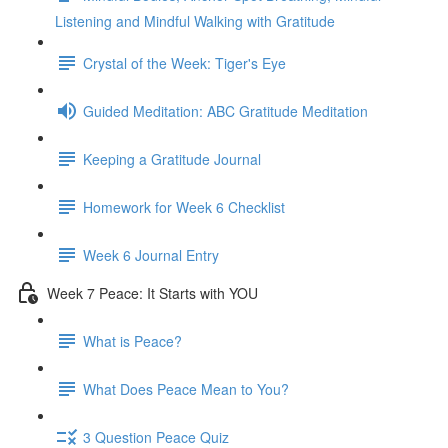
Listening and Mindful Walking with Gratitude
Crystal of the Week: Tiger's Eye
Guided Meditation: ABC Gratitude Meditation
Keeping a Gratitude Journal
Homework for Week 6 Checklist
Week 6 Journal Entry
Week 7 Peace: It Starts with YOU
What is Peace?
What Does Peace Mean to You?
3 Question Peace Quiz