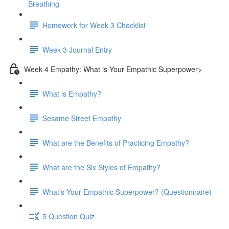
Breathing
Homework for Week 3 Checklist
Week 3 Journal Entry
Week 4 Empathy: What is Your Empathic Superpower>
What is Empathy?
Sesame Street Empathy
What are the Benefits of Practicing Empathy?
What are the Six Styles of Empathy?
What's Your Empathic Superpower? (Questionnaire)
5 Question Quiz