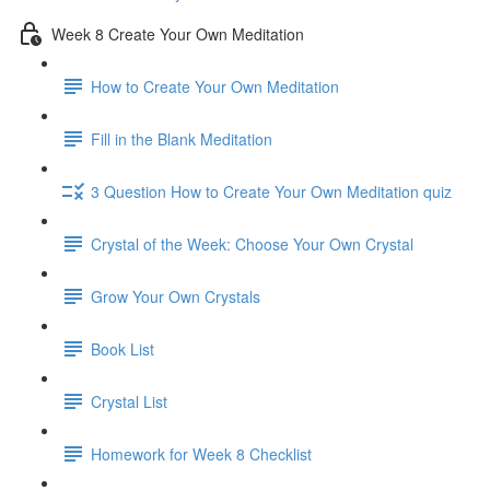
Week 8 Create Your Own Meditation
How to Create Your Own Meditation
Fill in the Blank Meditation
3 Question How to Create Your Own Meditation quiz
Crystal of the Week: Choose Your Own Crystal
Grow Your Own Crystals
Book List
Crystal List
Homework for Week 8 Checklist