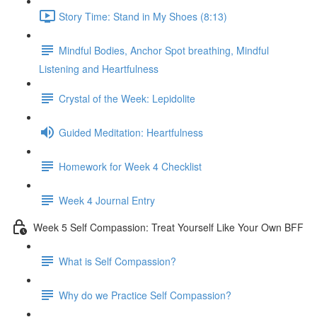
Story Time: Stand in My Shoes (8:13)
Mindful Bodies, Anchor Spot breathing, Mindful
Listening and Heartfulness
Crystal of the Week: Lepidolite
Guided Meditation: Heartfulness
Homework for Week 4 Checklist
Week 4 Journal Entry
Week 5 Self Compassion: Treat Yourself Like Your Own BFF
What is Self Compassion?
Why do we Practice Self Compassion?