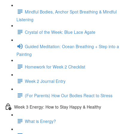
Mindful Bodies, Anchor Spot Breathing & Mindful
Listening
Crystal of the Week: Blue Lace Agate
Guided Meditation: Ocean Breathing + Step into a
Painting
Homework for Week 2 Checklist
Week 2 Journal Entry
(For Parents) How Our Bodies React to Stress
Week 3 Energy: How to Stay Happy & Healthy
What is Energy?