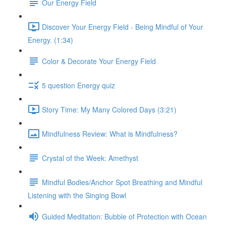
Our Energy Field
Discover Your Energy Field - Being Mindful of Your
Energy. (1:34)
Color & Decorate Your Energy Field
5 question Energy quiz
Story Time: My Many Colored Days (3:21)
Mindfulness Review: What is Mindfulness?
Crystal of the Week: Amethyst
Mindful Bodies/Anchor Spot Breathing and Mindful
Listening with the Singing Bowl
Guided Meditation: Bubble of Protection with Ocean