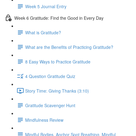
Week 5 Journal Entry
Week 6 Gratitude: Find the Good in Every Day
What is Gratitude?
What are the Benefits of Practicing Gratitude?
8 Easy Ways to Practice Gratitude
4 Question Gratitude Quiz
Story Time: Giving Thanks (3:10)
Gratitude Scavenger Hunt
Mindfulness Review
Mindful Bodies, Anchor Spot Breathing, Mindful