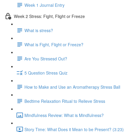
Week 1 Journal Entry
Week 2 Stress: Fight, Flight or Freeze
What is stress?
What is Fight, Flight or Freeze?
Are You Stresesd Out?
5 Question Stress Quiz
How to Make and Use an Aromatherapy Stress Ball
Bedtime Relaxation Ritual to Relieve Stress
Mindfulness Review: What is Mindfulness?
Story Time: What Does it Mean to be Present? (3:23)