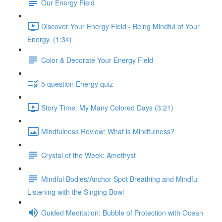
Our Energy Field
Discover Your Energy Field - Being Mindful of Your
Energy. (1:34)
Color & Decorate Your Energy Field
5 question Energy quiz
Story Time: My Many Colored Days (3:21)
Mindfulness Review: What is Mindfulness?
Crystal of the Week: Amethyst
Mindful Bodies/Anchor Spot Breathing and Mindful
Listening with the Singing Bowl
Guided Meditation: Bubble of Protection with Ocean