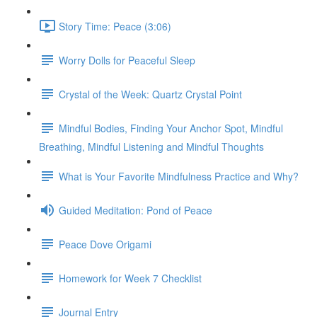
Story Time: Peace (3:06)
Worry Dolls for Peaceful Sleep
Crystal of the Week: Quartz Crystal Point
Mindful Bodies, Finding Your Anchor Spot, Mindful
Breathing, Mindful Listening and Mindful Thoughts
What is Your Favorite Mindfulness Practice and Why?
Guided Meditation: Pond of Peace
Peace Dove Origami
Homework for Week 7 Checklist
Journal Entry