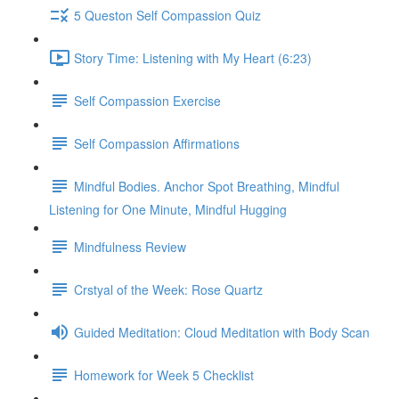
5 Queston Self Compassion Quiz
Story Time: Listening with My Heart (6:23)
Self Compassion Exercise
Self Compassion Affirmations
Mindful Bodies. Anchor Spot Breathing, Mindful
Listening for One Minute, Mindful Hugging
Mindfulness Review
Crstyal of the Week: Rose Quartz
Guided Meditation: Cloud Meditation with Body Scan
Homework for Week 5 Checklist