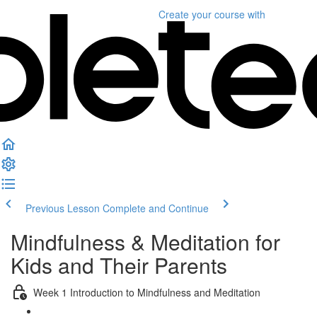
Create your course
with
Previous Lesson
Complete and Continue
Mindfulness & Meditation for
Kids and Their Parents
Week 1 Introduction to Mindfulness and Meditation