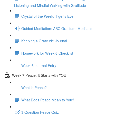
Listening and Mindful Walking with Gratitude
Crystal of the Week: Tiger's Eye
Guided Meditation: ABC Gratitude Meditation
Keeping a Gratitude Journal
Homework for Week 6 Checklist
Week 6 Journal Entry
Week 7 Peace: It Starts with YOU
What is Peace?
What Does Peace Mean to You?
3 Question Peace Quiz