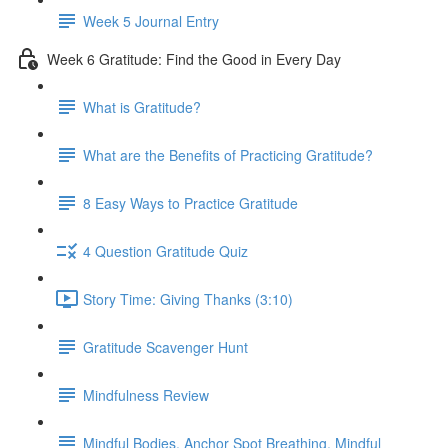
Week 5 Journal Entry
Week 6 Gratitude: Find the Good in Every Day
What is Gratitude?
What are the Benefits of Practicing Gratitude?
8 Easy Ways to Practice Gratitude
4 Question Gratitude Quiz
Story Time: Giving Thanks (3:10)
Gratitude Scavenger Hunt
Mindfulness Review
Mindful Bodies, Anchor Spot Breathing, Mindful