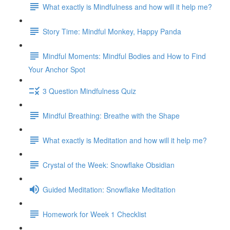
What exactly is Mindfulness and how will it help me?
Story Time: Mindful Monkey, Happy Panda
Mindful Moments: Mindful Bodies and How to Find
Your Anchor Spot
3 Question Mindfulness Quiz
Mindful Breathing: Breathe with the Shape
What exactly is Meditation and how will it help me?
Crystal of the Week: Snowflake Obsidian
Guided Meditation: Snowflake Meditation
Homework for Week 1 Checklist