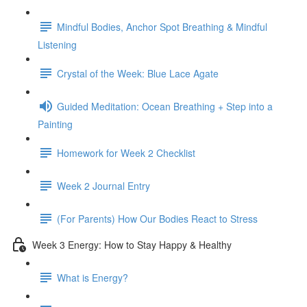
Mindful Bodies, Anchor Spot Breathing & Mindful
Listening
Crystal of the Week: Blue Lace Agate
Guided Meditation: Ocean Breathing + Step into a
Painting
Homework for Week 2 Checklist
Week 2 Journal Entry
(For Parents) How Our Bodies React to Stress
Week 3 Energy: How to Stay Happy & Healthy
What is Energy?