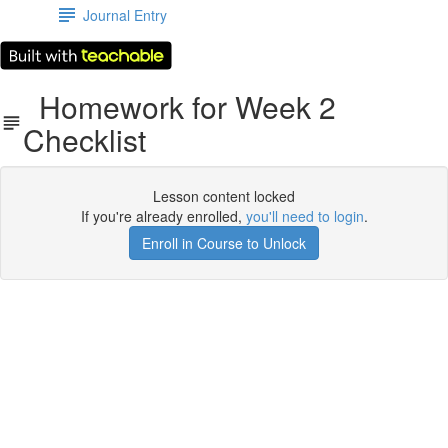
Journal Entry
Homework for Week 2
Checklist
Lesson content locked
If you're already enrolled,
you'll need to login
.
Enroll in Course to Unlock