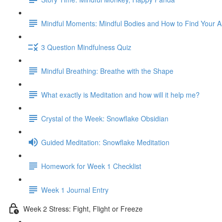
Mindful Moments: Mindful Bodies and How to Find Your 
3 Question Mindfulness Quiz
Mindful Breathing: Breathe with the Shape
What exactly is Meditation and how will it help me?
Crystal of the Week: Snowflake Obsidian
Guided Meditation: Snowflake Meditation
Homework for Week 1 Checklist
Week 1 Journal Entry
Week 2 Stress: Fight, Flight or Freeze