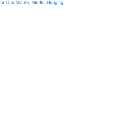
 for One Minute, Mindful Hugging