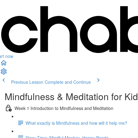
art now
Previous Lesson
Complete and Continue
Mindfulness & Meditation for Ki
Week 1 Introduction to Mindfulness and Meditation
What exactly is Mindfulness and how will it help me?
Story Time: Mindful Monkey, Happy Panda