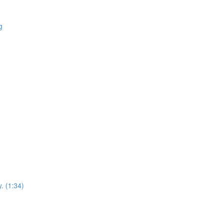
g
. (1:34)