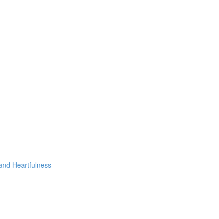
 and Heartfulness