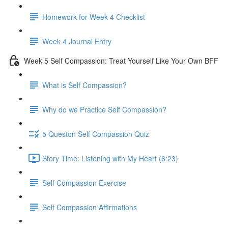
Homework for Week 4 Checklist
Week 4 Journal Entry
Week 5 Self Compassion: Treat Yourself Like Your Own BFF
What is Self Compassion?
Why do we Practice Self Compassion?
5 Queston Self Compassion Quiz
Story Time: Listening with My Heart (6:23)
Self Compassion Exercise
Self Compassion Affirmations