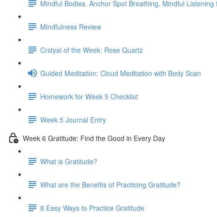
Mindful Bodies. Anchor Spot Breathing, Mindful Listening
Mindfulness Review
Crstyal of the Week: Rose Quartz
Guided Meditation: Cloud Meditation with Body Scan
Homework for Week 5 Checklist
Week 5 Journal Entry
Week 6 Gratitude: Find the Good in Every Day
What is Gratitude?
What are the Benefits of Practicing Gratitude?
8 Easy Ways to Practice Gratitude