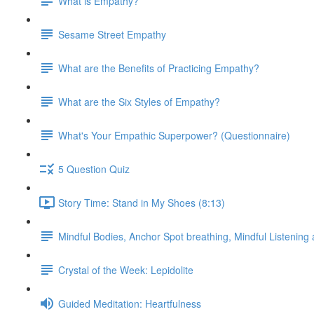
What is Empathy?
Sesame Street Empathy
What are the Benefits of Practicing Empathy?
What are the Six Styles of Empathy?
What's Your Empathic Superpower? (Questionnaire)
5 Question Quiz
Story Time: Stand in My Shoes (8:13)
Mindful Bodies, Anchor Spot breathing, Mindful Listening
Crystal of the Week: Lepidolite
Guided Meditation: Heartfulness