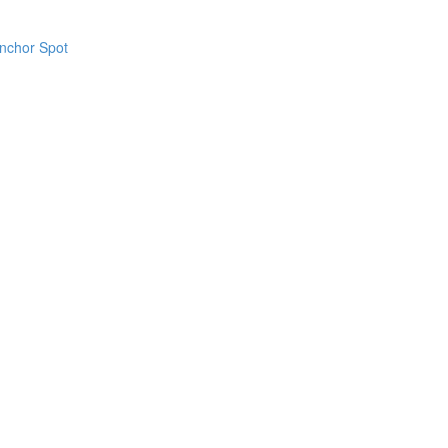
Anchor Spot