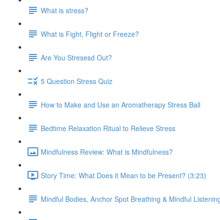
What is stress?
What is Fight, Flight or Freeze?
Are You Stresesd Out?
5 Question Stress Quiz
How to Make and Use an Aromatherapy Stress Ball
Bedtime Relaxation Ritual to Relieve Stress
Mindfulness Review: What is Mindfulness?
Story Time: What Does it Mean to be Present? (3:23)
Mindful Bodies, Anchor Spot Breathing & Mindful Listenin