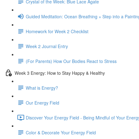
Crystal of the Week: Blue Lace Agate
Guided Meditation: Ocean Breathing + Step into a Paintin
Homework for Week 2 Checklist
Week 2 Journal Entry
(For Parents) How Our Bodies React to Stress
Week 3 Energy: How to Stay Happy & Healthy
What is Energy?
Our Energy Field
Discover Your Energy Field - Being Mindful of Your Energy
Color & Decorate Your Energy Field