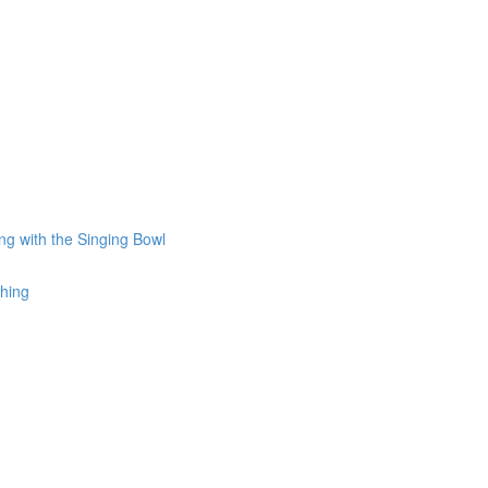
ng with the Singing Bowl
thing