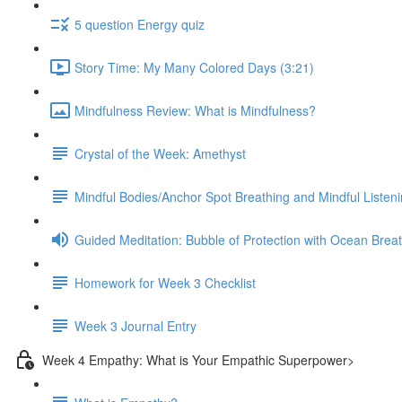
5 question Energy quiz
Story Time: My Many Colored Days (3:21)
Mindfulness Review: What is Mindfulness?
Crystal of the Week: Amethyst
Mindful Bodies/Anchor Spot Breathing and Mindful Listeni
Guided Meditation: Bubble of Protection with Ocean Brea
Homework for Week 3 Checklist
Week 3 Journal Entry
Week 4 Empathy: What is Your Empathic Superpower>