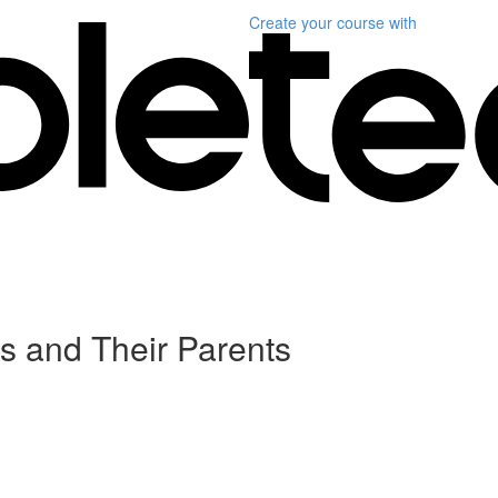
Create your course
with
ds and Their Parents