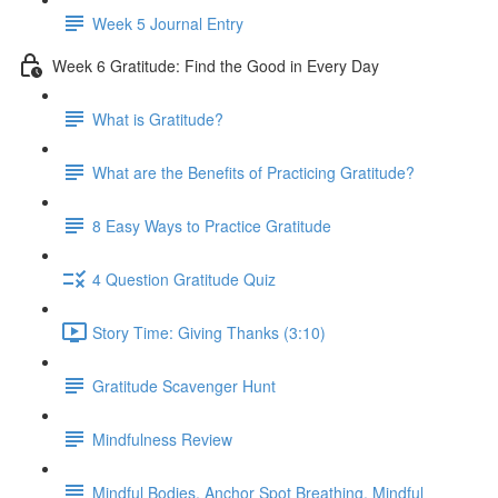
Week 5 Journal Entry
Week 6 Gratitude: Find the Good in Every Day
What is Gratitude?
What are the Benefits of Practicing Gratitude?
8 Easy Ways to Practice Gratitude
4 Question Gratitude Quiz
Story Time: Giving Thanks (3:10)
Gratitude Scavenger Hunt
Mindfulness Review
Mindful Bodies, Anchor Spot Breathing, Mindful