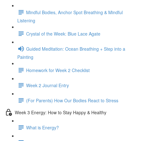
Mindful Bodies, Anchor Spot Breathing & Mindful
Listening
Crystal of the Week: Blue Lace Agate
Guided Meditation: Ocean Breathing + Step into a
Painting
Homework for Week 2 Checklist
Week 2 Journal Entry
(For Parents) How Our Bodies React to Stress
Week 3 Energy: How to Stay Happy & Healthy
What is Energy?