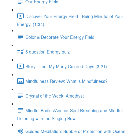
Our Energy Field
Discover Your Energy Field - Being Mindful of Your
Energy. (1:34)
Color & Decorate Your Energy Field
5 question Energy quiz
Story Time: My Many Colored Days (3:21)
Mindfulness Review: What is Mindfulness?
Crystal of the Week: Amethyst
Mindful Bodies/Anchor Spot Breathing and Mindful
Listening with the Singing Bowl
Guided Meditation: Bubble of Protection with Ocean