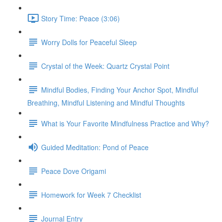
Story Time: Peace (3:06)
Worry Dolls for Peaceful Sleep
Crystal of the Week: Quartz Crystal Point
Mindful Bodies, Finding Your Anchor Spot, Mindful
Breathing, Mindful Listening and Mindful Thoughts
What is Your Favorite Mindfulness Practice and Why?
Guided Meditation: Pond of Peace
Peace Dove Origami
Homework for Week 7 Checklist
Journal Entry