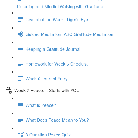
Listening and Mindful Walking with Gratitude
Crystal of the Week: Tiger's Eye
Guided Meditation: ABC Gratitude Meditation
Keeping a Gratitude Journal
Homework for Week 6 Checklist
Week 6 Journal Entry
Week 7 Peace: It Starts with YOU
What is Peace?
What Does Peace Mean to You?
3 Question Peace Quiz