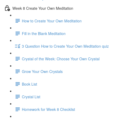
Week 8 Create Your Own Meditation
How to Create Your Own Meditation
Fill in the Blank Meditation
3 Question How to Create Your Own Meditation quiz
Crystal of the Week: Choose Your Own Crystal
Grow Your Own Crystals
Book List
Crystal List
Homework for Week 8 Checklist