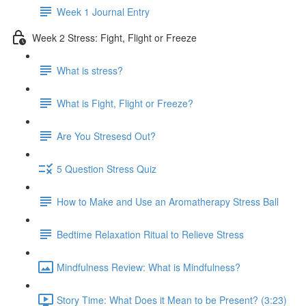
Week 1 Journal Entry
Week 2 Stress: Fight, Flight or Freeze
What is stress?
What is Fight, Flight or Freeze?
Are You Stresesd Out?
5 Question Stress Quiz
How to Make and Use an Aromatherapy Stress Ball
Bedtime Relaxation Ritual to Relieve Stress
Mindfulness Review: What is Mindfulness?
Story Time: What Does it Mean to be Present? (3:23)