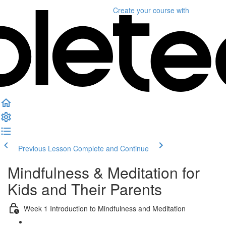
Create your course
with
Previous Lesson
Complete and Continue
Mindfulness & Meditation for
Kids and Their Parents
Week 1 Introduction to Mindfulness and Meditation