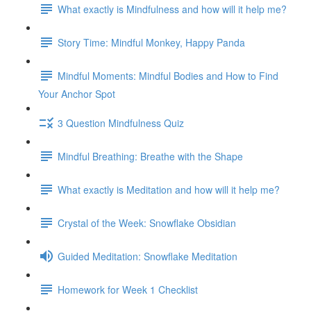
What exactly is Mindfulness and how will it help me?
Story Time: Mindful Monkey, Happy Panda
Mindful Moments: Mindful Bodies and How to Find
Your Anchor Spot
3 Question Mindfulness Quiz
Mindful Breathing: Breathe with the Shape
What exactly is Meditation and how will it help me?
Crystal of the Week: Snowflake Obsidian
Guided Meditation: Snowflake Meditation
Homework for Week 1 Checklist