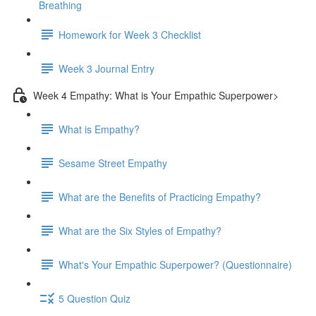
Breathing
Homework for Week 3 Checklist
Week 3 Journal Entry
Week 4 Empathy: What is Your Empathic Superpower>
What is Empathy?
Sesame Street Empathy
What are the Benefits of Practicing Empathy?
What are the Six Styles of Empathy?
What's Your Empathic Superpower? (Questionnaire)
5 Question Quiz