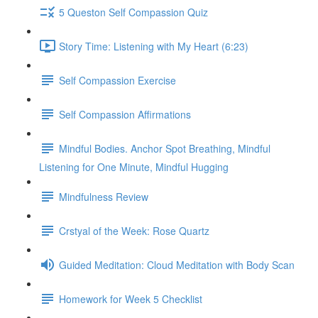
5 Queston Self Compassion Quiz
Story Time: Listening with My Heart (6:23)
Self Compassion Exercise
Self Compassion Affirmations
Mindful Bodies. Anchor Spot Breathing, Mindful
Listening for One Minute, Mindful Hugging
Mindfulness Review
Crstyal of the Week: Rose Quartz
Guided Meditation: Cloud Meditation with Body Scan
Homework for Week 5 Checklist