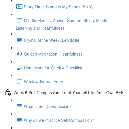
Story Time: Stand in My Shoes (8:13)
Mindful Bodies, Anchor Spot breathing, Mindful
Listening and Heartfulness
Crystal of the Week: Lepidolite
Guided Meditation: Heartfulness
Homework for Week 4 Checklist
Week 4 Journal Entry
Week 5 Self Compassion: Treat Yourself Like Your Own BFF
What is Self Compassion?
Why do we Practice Self Compassion?