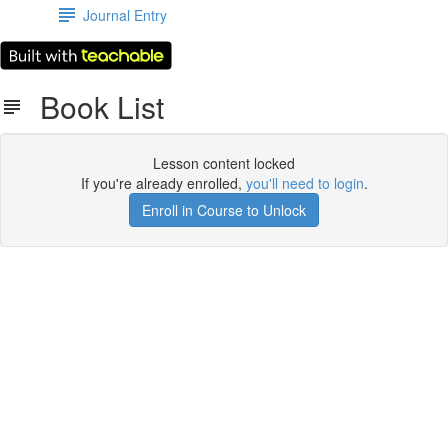
Journal Entry
Book List
Lesson content locked
If you're already enrolled,
you'll need to login
.
Enroll in Course to Unlock