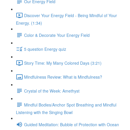
Our Energy Field
Discover Your Energy Field - Being Mindful of Your
Energy. (1:34)
Color & Decorate Your Energy Field
5 question Energy quiz
Story Time: My Many Colored Days (3:21)
Mindfulness Review: What is Mindfulness?
Crystal of the Week: Amethyst
Mindful Bodies/Anchor Spot Breathing and Mindful
Listening with the Singing Bowl
Guided Meditation: Bubble of Protection with Ocean