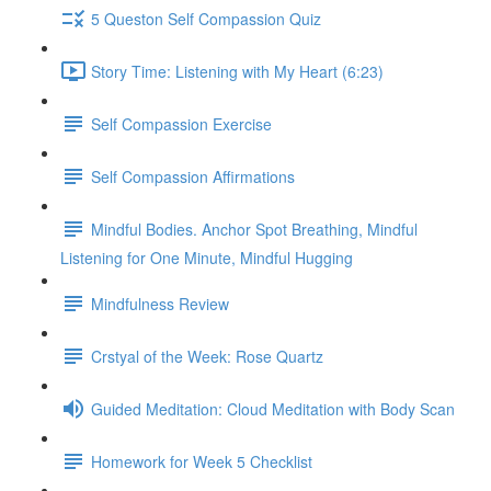
5 Queston Self Compassion Quiz
Story Time: Listening with My Heart (6:23)
Self Compassion Exercise
Self Compassion Affirmations
Mindful Bodies. Anchor Spot Breathing, Mindful
Listening for One Minute, Mindful Hugging
Mindfulness Review
Crstyal of the Week: Rose Quartz
Guided Meditation: Cloud Meditation with Body Scan
Homework for Week 5 Checklist