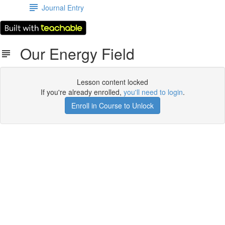
Journal Entry
Our Energy Field
Lesson content locked
If you're already enrolled,
you'll need to login
.
Enroll in Course to Unlock