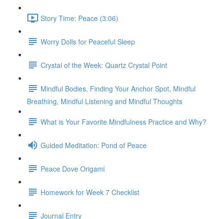
Story Time: Peace (3:06)
Worry Dolls for Peaceful Sleep
Crystal of the Week: Quartz Crystal Point
Mindful Bodies, Finding Your Anchor Spot, Mindful
Breathing, Mindful Listening and Mindful Thoughts
What is Your Favorite Mindfulness Practice and Why?
Guided Meditation: Pond of Peace
Peace Dove Origami
Homework for Week 7 Checklist
Journal Entry