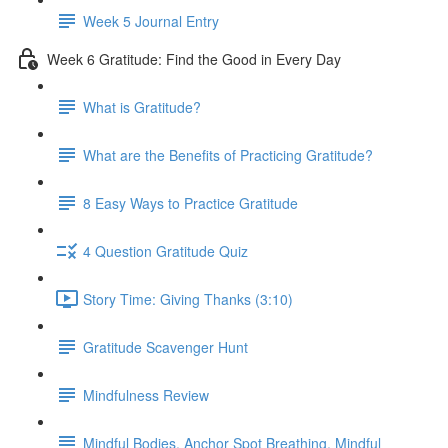
Week 5 Journal Entry
Week 6 Gratitude: Find the Good in Every Day
What is Gratitude?
What are the Benefits of Practicing Gratitude?
8 Easy Ways to Practice Gratitude
4 Question Gratitude Quiz
Story Time: Giving Thanks (3:10)
Gratitude Scavenger Hunt
Mindfulness Review
Mindful Bodies, Anchor Spot Breathing, Mindful