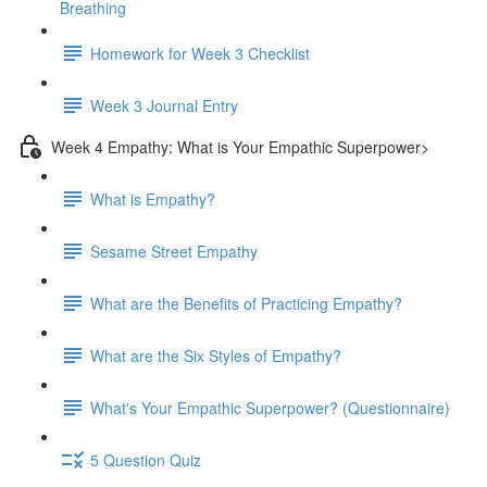
Breathing
Homework for Week 3 Checklist
Week 3 Journal Entry
Week 4 Empathy: What is Your Empathic Superpower>
What is Empathy?
Sesame Street Empathy
What are the Benefits of Practicing Empathy?
What are the Six Styles of Empathy?
What's Your Empathic Superpower? (Questionnaire)
5 Question Quiz