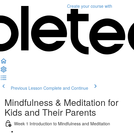
Create your course
with
Previous Lesson
Complete and Continue
Mindfulness & Meditation for
Kids and Their Parents
Week 1 Introduction to Mindfulness and Meditation