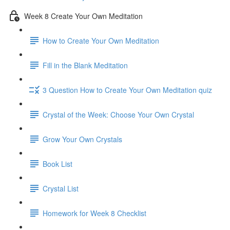
Week 8 Create Your Own Meditation
How to Create Your Own Meditation
Fill in the Blank Meditation
3 Question How to Create Your Own Meditation quiz
Crystal of the Week: Choose Your Own Crystal
Grow Your Own Crystals
Book List
Crystal List
Homework for Week 8 Checklist