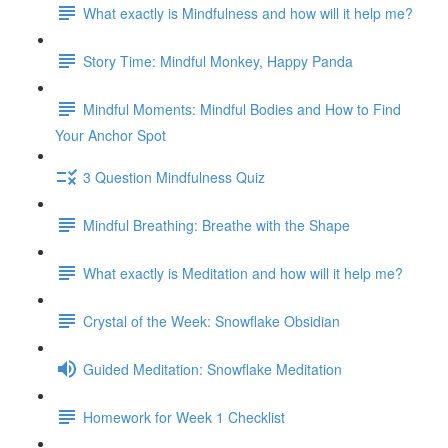
What exactly is Mindfulness and how will it help me?
Story Time: Mindful Monkey, Happy Panda
Mindful Moments: Mindful Bodies and How to Find
Your Anchor Spot
3 Question Mindfulness Quiz
Mindful Breathing: Breathe with the Shape
What exactly is Meditation and how will it help me?
Crystal of the Week: Snowflake Obsidian
Guided Meditation: Snowflake Meditation
Homework for Week 1 Checklist