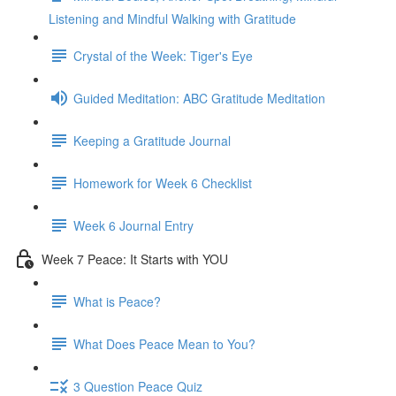
Listening and Mindful Walking with Gratitude
Crystal of the Week: Tiger's Eye
Guided Meditation: ABC Gratitude Meditation
Keeping a Gratitude Journal
Homework for Week 6 Checklist
Week 6 Journal Entry
Week 7 Peace: It Starts with YOU
What is Peace?
What Does Peace Mean to You?
3 Question Peace Quiz