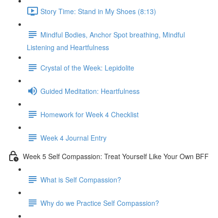
Story Time: Stand in My Shoes (8:13)
Mindful Bodies, Anchor Spot breathing, Mindful
Listening and Heartfulness
Crystal of the Week: Lepidolite
Guided Meditation: Heartfulness
Homework for Week 4 Checklist
Week 4 Journal Entry
Week 5 Self Compassion: Treat Yourself Like Your Own BFF
What is Self Compassion?
Why do we Practice Self Compassion?