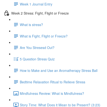
Week 1 Journal Entry
Week 2 Stress: Fight, Flight or Freeze
What is stress?
What is Fight, Flight or Freeze?
Are You Stresesd Out?
5 Question Stress Quiz
How to Make and Use an Aromatherapy Stress Ball
Bedtime Relaxation Ritual to Relieve Stress
Mindfulness Review: What is Mindfulness?
Story Time: What Does it Mean to be Present? (3:23)