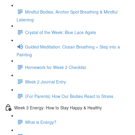
Mindful Bodies, Anchor Spot Breathing & Mindful
Listening
Crystal of the Week: Blue Lace Agate
Guided Meditation: Ocean Breathing + Step into a
Painting
Homework for Week 2 Checklist
Week 2 Journal Entry
(For Parents) How Our Bodies React to Stress
Week 3 Energy: How to Stay Happy & Healthy
What is Energy?