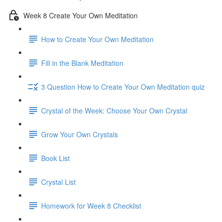
Week 8 Create Your Own Meditation
How to Create Your Own Meditation
Fill in the Blank Meditation
3 Question How to Create Your Own Meditation quiz
Crystal of the Week: Choose Your Own Crystal
Grow Your Own Crystals
Book List
Crystal List
Homework for Week 8 Checklist