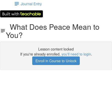
Journal Entry
What Does Peace Mean to
You?
Lesson content locked
If you're already enrolled,
you'll need to login
.
Enroll in Course to Unlock