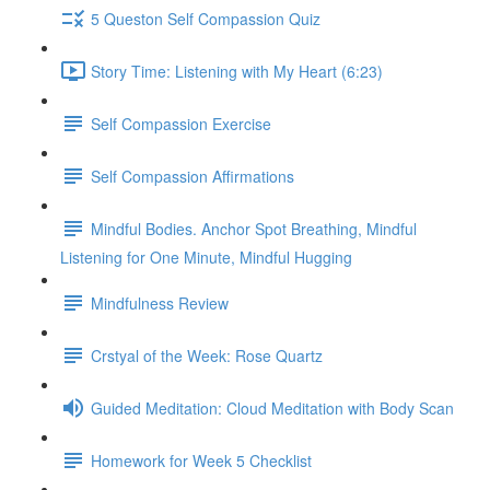
5 Queston Self Compassion Quiz
Story Time: Listening with My Heart (6:23)
Self Compassion Exercise
Self Compassion Affirmations
Mindful Bodies. Anchor Spot Breathing, Mindful
Listening for One Minute, Mindful Hugging
Mindfulness Review
Crstyal of the Week: Rose Quartz
Guided Meditation: Cloud Meditation with Body Scan
Homework for Week 5 Checklist