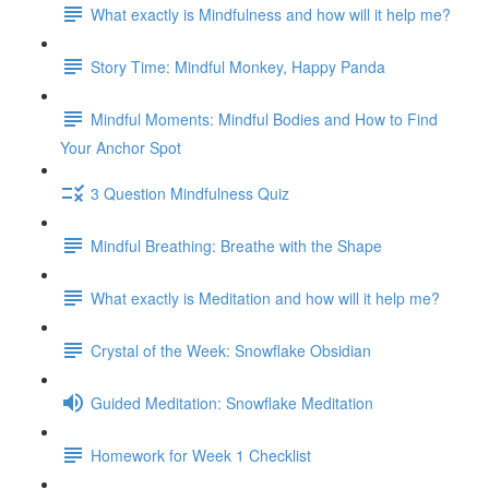
What exactly is Mindfulness and how will it help me?
Story Time: Mindful Monkey, Happy Panda
Mindful Moments: Mindful Bodies and How to Find
Your Anchor Spot
3 Question Mindfulness Quiz
Mindful Breathing: Breathe with the Shape
What exactly is Meditation and how will it help me?
Crystal of the Week: Snowflake Obsidian
Guided Meditation: Snowflake Meditation
Homework for Week 1 Checklist