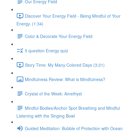
Our Energy Field
Discover Your Energy Field - Being Mindful of Your
Energy. (1:34)
Color & Decorate Your Energy Field
5 question Energy quiz
Story Time: My Many Colored Days (3:21)
Mindfulness Review: What is Mindfulness?
Crystal of the Week: Amethyst
Mindful Bodies/Anchor Spot Breathing and Mindful
Listening with the Singing Bowl
Guided Meditation: Bubble of Protection with Ocean