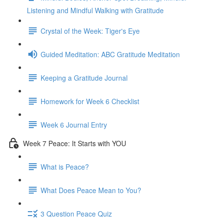
Listening and Mindful Walking with Gratitude
Crystal of the Week: Tiger's Eye
Guided Meditation: ABC Gratitude Meditation
Keeping a Gratitude Journal
Homework for Week 6 Checklist
Week 6 Journal Entry
Week 7 Peace: It Starts with YOU
What is Peace?
What Does Peace Mean to You?
3 Question Peace Quiz