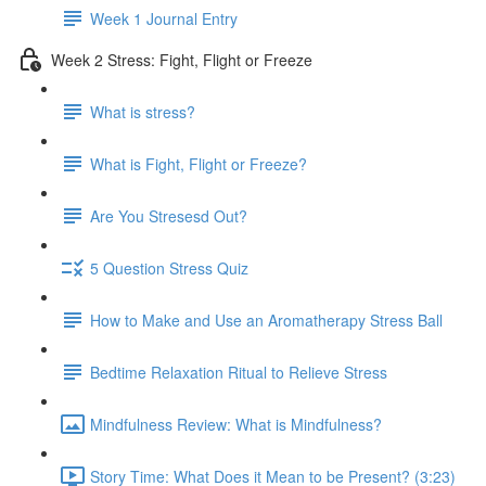
Week 1 Journal Entry
Week 2 Stress: Fight, Flight or Freeze
What is stress?
What is Fight, Flight or Freeze?
Are You Stresesd Out?
5 Question Stress Quiz
How to Make and Use an Aromatherapy Stress Ball
Bedtime Relaxation Ritual to Relieve Stress
Mindfulness Review: What is Mindfulness?
Story Time: What Does it Mean to be Present? (3:23)