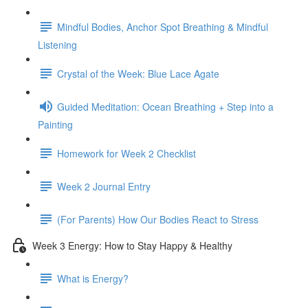
Mindful Bodies, Anchor Spot Breathing & Mindful
Listening
Crystal of the Week: Blue Lace Agate
Guided Meditation: Ocean Breathing + Step into a
Painting
Homework for Week 2 Checklist
Week 2 Journal Entry
(For Parents) How Our Bodies React to Stress
Week 3 Energy: How to Stay Happy & Healthy
What is Energy?