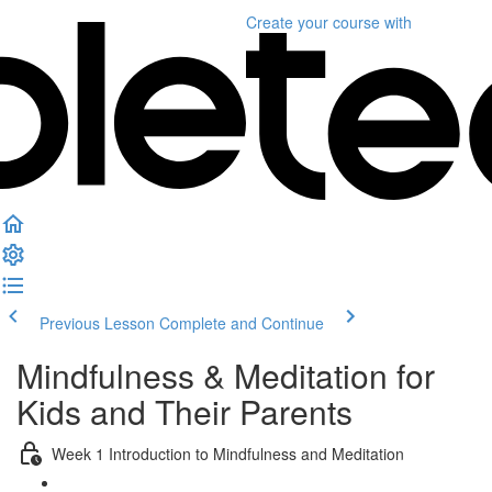
Create your course
with
Previous Lesson
Complete and Continue
Mindfulness & Meditation for
Kids and Their Parents
Week 1 Introduction to Mindfulness and Meditation