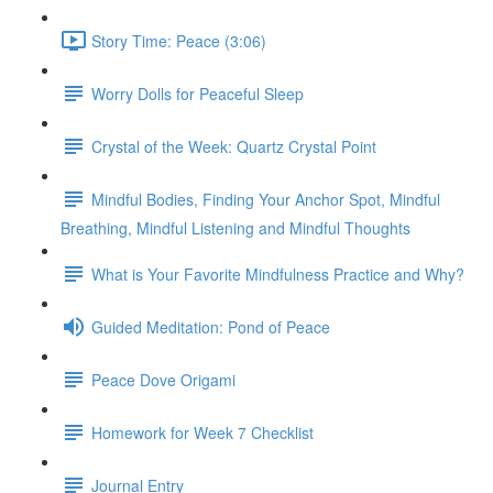
Story Time: Peace (3:06)
Worry Dolls for Peaceful Sleep
Crystal of the Week: Quartz Crystal Point
Mindful Bodies, Finding Your Anchor Spot, Mindful
Breathing, Mindful Listening and Mindful Thoughts
What is Your Favorite Mindfulness Practice and Why?
Guided Meditation: Pond of Peace
Peace Dove Origami
Homework for Week 7 Checklist
Journal Entry