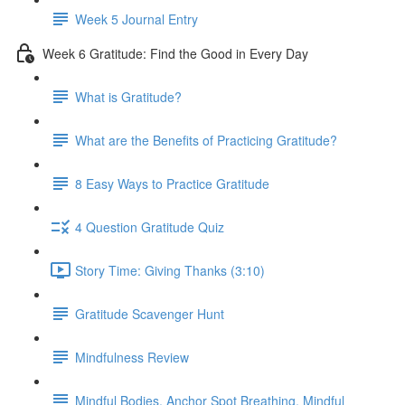
Week 5 Journal Entry
Week 6 Gratitude: Find the Good in Every Day
What is Gratitude?
What are the Benefits of Practicing Gratitude?
8 Easy Ways to Practice Gratitude
4 Question Gratitude Quiz
Story Time: Giving Thanks (3:10)
Gratitude Scavenger Hunt
Mindfulness Review
Mindful Bodies, Anchor Spot Breathing, Mindful