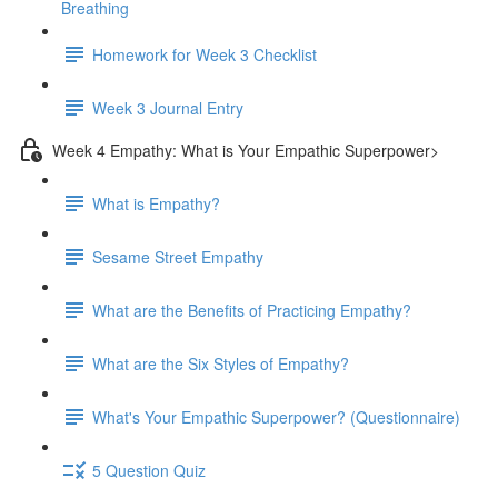
Breathing
Homework for Week 3 Checklist
Week 3 Journal Entry
Week 4 Empathy: What is Your Empathic Superpower>
What is Empathy?
Sesame Street Empathy
What are the Benefits of Practicing Empathy?
What are the Six Styles of Empathy?
What's Your Empathic Superpower? (Questionnaire)
5 Question Quiz