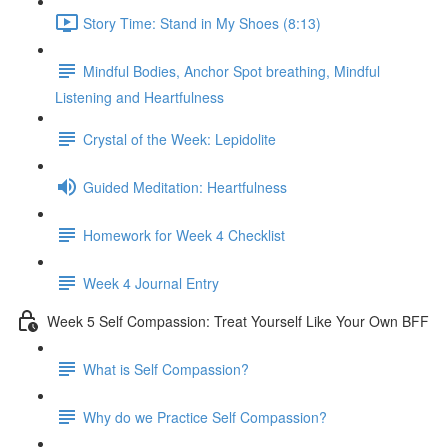
Story Time: Stand in My Shoes (8:13)
Mindful Bodies, Anchor Spot breathing, Mindful
Listening and Heartfulness
Crystal of the Week: Lepidolite
Guided Meditation: Heartfulness
Homework for Week 4 Checklist
Week 4 Journal Entry
Week 5 Self Compassion: Treat Yourself Like Your Own BFF
What is Self Compassion?
Why do we Practice Self Compassion?