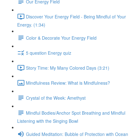
Our Energy Field
Discover Your Energy Field - Being Mindful of Your
Energy. (1:34)
Color & Decorate Your Energy Field
5 question Energy quiz
Story Time: My Many Colored Days (3:21)
Mindfulness Review: What is Mindfulness?
Crystal of the Week: Amethyst
Mindful Bodies/Anchor Spot Breathing and Mindful
Listening with the Singing Bowl
Guided Meditation: Bubble of Protection with Ocean