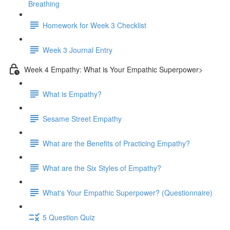
Breathing
Homework for Week 3 Checklist
Week 3 Journal Entry
Week 4 Empathy: What is Your Empathic Superpower>
What is Empathy?
Sesame Street Empathy
What are the Benefits of Practicing Empathy?
What are the Six Styles of Empathy?
What's Your Empathic Superpower? (Questionnaire)
5 Question Quiz