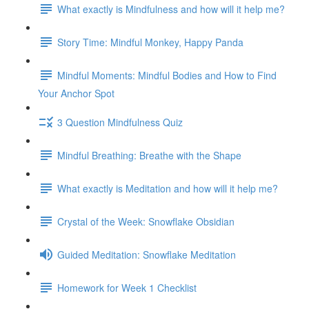
What exactly is Mindfulness and how will it help me?
Story Time: Mindful Monkey, Happy Panda
Mindful Moments: Mindful Bodies and How to Find
Your Anchor Spot
3 Question Mindfulness Quiz
Mindful Breathing: Breathe with the Shape
What exactly is Meditation and how will it help me?
Crystal of the Week: Snowflake Obsidian
Guided Meditation: Snowflake Meditation
Homework for Week 1 Checklist