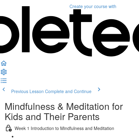
Create your course
with
Previous Lesson
Complete and Continue
Mindfulness & Meditation for
Kids and Their Parents
Week 1 Introduction to Mindfulness and Meditation