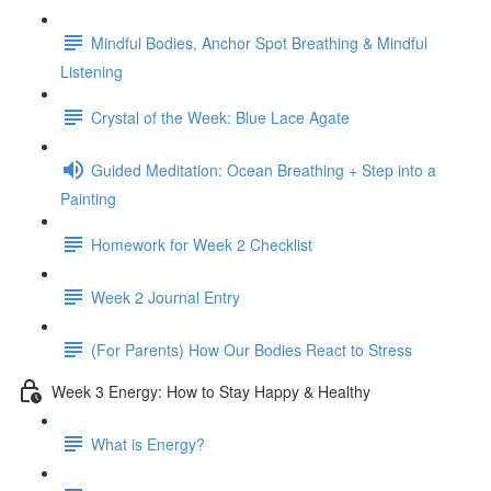
Mindful Bodies, Anchor Spot Breathing & Mindful
Listening
Crystal of the Week: Blue Lace Agate
Guided Meditation: Ocean Breathing + Step into a
Painting
Homework for Week 2 Checklist
Week 2 Journal Entry
(For Parents) How Our Bodies React to Stress
Week 3 Energy: How to Stay Happy & Healthy
What is Energy?