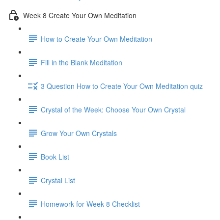
Week 8 Create Your Own Meditation
How to Create Your Own Meditation
Fill in the Blank Meditation
3 Question How to Create Your Own Meditation quiz
Crystal of the Week: Choose Your Own Crystal
Grow Your Own Crystals
Book List
Crystal List
Homework for Week 8 Checklist