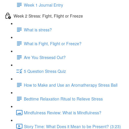
Week 1 Journal Entry
Week 2 Stress: Fight, Flight or Freeze
What is stress?
What is Fight, Flight or Freeze?
Are You Stresesd Out?
5 Question Stress Quiz
How to Make and Use an Aromatherapy Stress Ball
Bedtime Relaxation Ritual to Relieve Stress
Mindfulness Review: What is Mindfulness?
Story Time: What Does it Mean to be Present? (3:23)