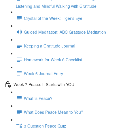
Listening and Mindful Walking with Gratitude
Crystal of the Week: Tiger's Eye
Guided Meditation: ABC Gratitude Meditation
Keeping a Gratitude Journal
Homework for Week 6 Checklist
Week 6 Journal Entry
Week 7 Peace: It Starts with YOU
What is Peace?
What Does Peace Mean to You?
3 Question Peace Quiz