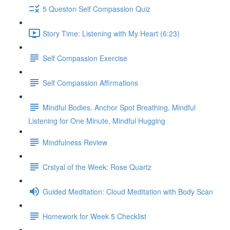
5 Queston Self Compassion Quiz
Story Time: Listening with My Heart (6:23)
Self Compassion Exercise
Self Compassion Affirmations
Mindful Bodies. Anchor Spot Breathing, Mindful
Listening for One Minute, Mindful Hugging
Mindfulness Review
Crstyal of the Week: Rose Quartz
Guided Meditation: Cloud Meditation with Body Scan
Homework for Week 5 Checklist