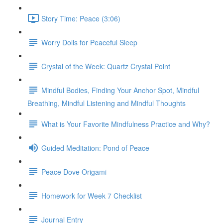
Story Time: Peace (3:06)
Worry Dolls for Peaceful Sleep
Crystal of the Week: Quartz Crystal Point
Mindful Bodies, Finding Your Anchor Spot, Mindful
Breathing, Mindful Listening and Mindful Thoughts
What is Your Favorite Mindfulness Practice and Why?
Guided Meditation: Pond of Peace
Peace Dove Origami
Homework for Week 7 Checklist
Journal Entry