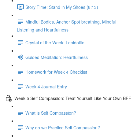
Story Time: Stand in My Shoes (8:13)
Mindful Bodies, Anchor Spot breathing, Mindful
Listening and Heartfulness
Crystal of the Week: Lepidolite
Guided Meditation: Heartfulness
Homework for Week 4 Checklist
Week 4 Journal Entry
Week 5 Self Compassion: Treat Yourself Like Your Own BFF
What is Self Compassion?
Why do we Practice Self Compassion?