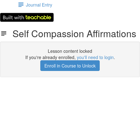
Journal Entry
Self Compassion Affirmations
Lesson content locked
If you're already enrolled,
you'll need to login
.
Enroll in Course to Unlock