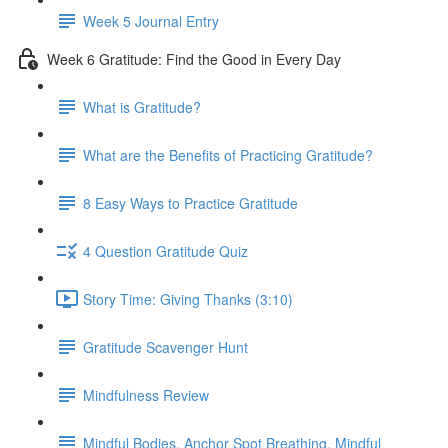
Week 5 Journal Entry
Week 6 Gratitude: Find the Good in Every Day
What is Gratitude?
What are the Benefits of Practicing Gratitude?
8 Easy Ways to Practice Gratitude
4 Question Gratitude Quiz
Story Time: Giving Thanks (3:10)
Gratitude Scavenger Hunt
Mindfulness Review
Mindful Bodies, Anchor Spot Breathing, Mindful